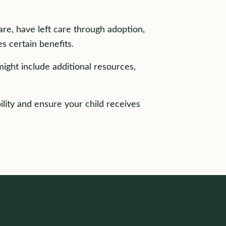
care, have left care through adoption,
s certain benefits.
might include additional resources,
ility and ensure your child receives