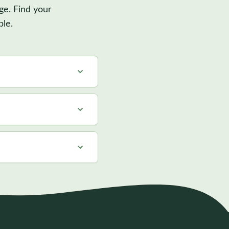
ge. Find your
ble.