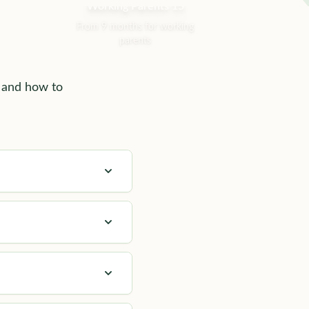
Working Parents 15
From 9 months for working
parents
, and how to