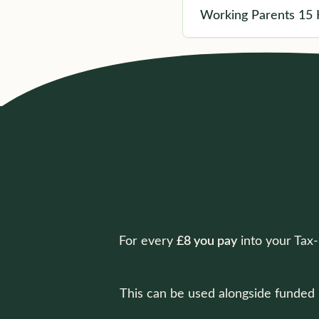
Working Parents 15 
For every
£8 you pay
into your Tax
This can be used alongside funded h