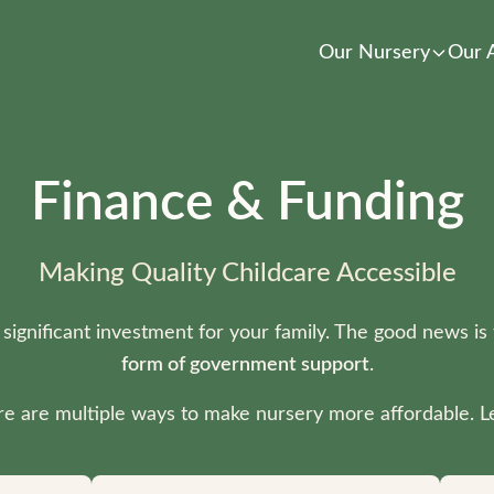
Our Nursery
Our 
Finance & Funding
Making Quality Childcare Accessible
 significant investment for your family. The good news is
form of government support
.
ere are multiple ways to make nursery more affordable. Le