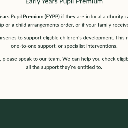
Early Years Pupil Premium
Years Pupil Premium (EYPP)
if they are in local authority 
ip or a child arrangements order, or if your family receive
rseries to support eligible children's development. This 
one-to-one support, or specialist interventions.
fy, please speak to our team. We can help you check eligib
all the support they're entitled to.