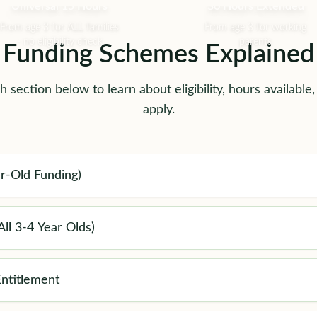
Universal 15 Hours
30 Hours Extended
From age 3 for ALL families
From age 3 for working
- no eligibility check
parents
Funding Schemes Explained
 section below to learn about eligibility, hours available
apply.
r-Old Funding)
ll 3-4 Year Olds)
ntitlement