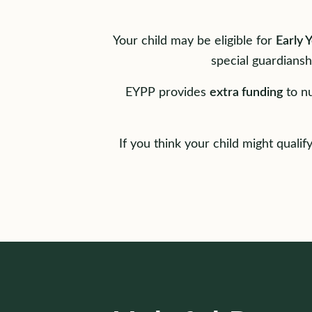
Your child may be eligible for
Early 
special guardiansh
EYPP provides
extra funding
to nu
If you think your child might quali