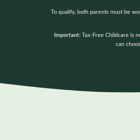
To qualify, both parents must be wo
Important:
Tax-Free Childcare is no
can choos