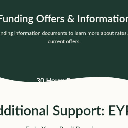
Funding Offers & Informatio
unding information documents to learn more about rate
current offers.
30 Hours Funding
Current rates, offer types &
pricing details
Click to view
ditional Support: E