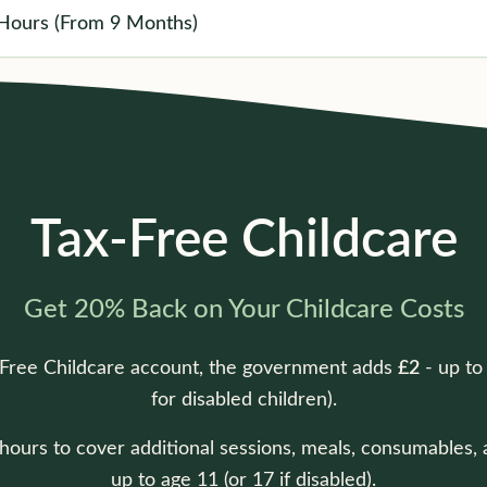
Hours (From 9 Months)
Tax-Free Childcare
Get 20% Back on Your Childcare Costs
-Free Childcare account, the government adds
£2
- up t
for disabled children).
ours to cover additional sessions, meals, consumables, and
up to age 11 (or 17 if disabled).