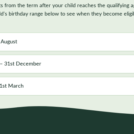
ts from the term after your child reaches the qualifying a
ld's birthday range below to see when they become eligi
t August
 – 31st December
31st March