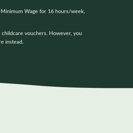
onal Minimum Wage for 16 hours/week,
 or childcare vouchers. However, you
e instead.