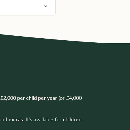
o
£2,000 per child per year
(or £4,000
 extras. It's available for children