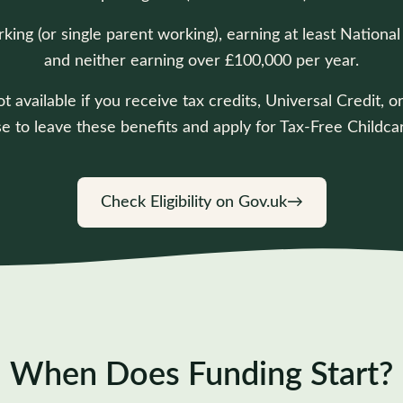
rking (or single parent working), earning at least Nati
and neither earning over £100,000 per year.
t available if you receive tax credits, Universal Credit,
e to leave these benefits and apply for Tax-Free Childcar
Check Eligibility on Gov.uk
→
When Does Funding Start?