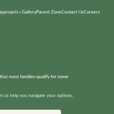
Approach
Gallery
Parent Zone
Contact Us
Careers
 that
most families qualify for some
t us help you navigate your options.