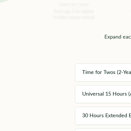
Time for Twos
From age 2 for eligible
families (means-tested)
Expand each
Time for Twos (2-Yea
Universal 15 Hours (A
30 Hours Extended E