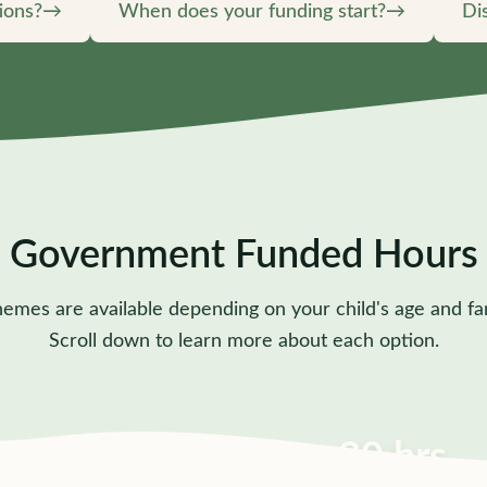
ions?
→
When does your funding start?
→
Di
Government Funded Hours
hemes are available depending on your child's age and fa
Scroll down to learn more about each option.
15 hrs
30 hrs