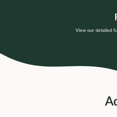
View our detailed f
15 Hours Funding
Current rates, offer types &
pricing details
Click to view
Ad