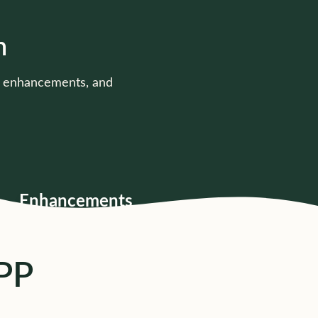
n
s, enhancements, and
Enhancements
Policy
Our all-inclusive vs build-your-
own options explained
YPP
Click to view