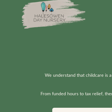
Skip to main content
We understand that childcare is a
From funded hours to tax relief, th