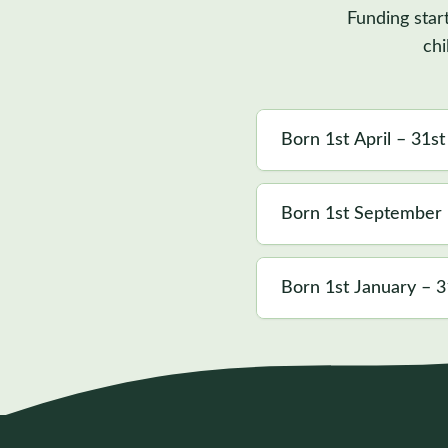
Funding star
chi
Born 1st April – 31s
Born 1st September
Born 1st January – 