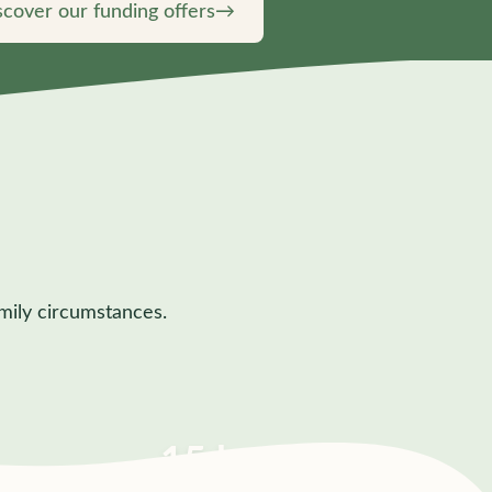
scover our funding offers
→
mily circumstances.
15 hrs