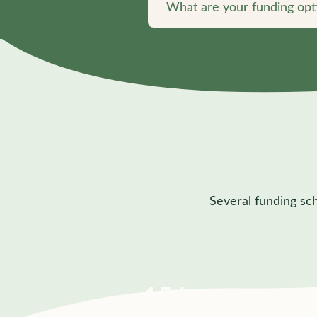
What are your funding opt
Several funding sc
15 hrs